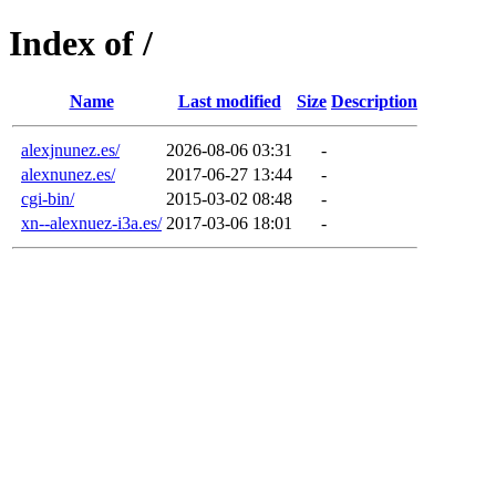
Index of /
Name
Last modified
Size
Description
alexjnunez.es/
2026-08-06 03:31
-
alexnunez.es/
2017-06-27 13:44
-
cgi-bin/
2015-03-02 08:48
-
xn--alexnuez-i3a.es/
2017-03-06 18:01
-