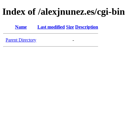
Index of /alexjnunez.es/cgi-bin
Name
Last modified
Size
Description
Parent Directory
-